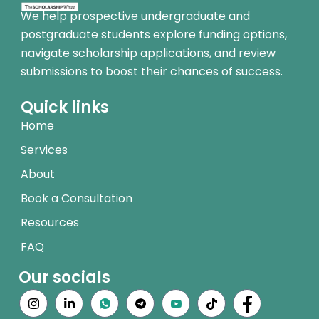
We help prospective undergraduate and
postgraduate students explore funding options,
navigate scholarship applications, and review
submissions to boost their chances of success.
Quick links
Home
Services
About
Book a Consultation
Resources
FAQ
Our socials