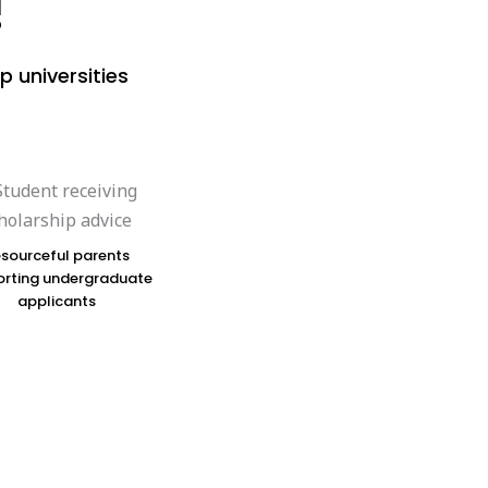
!
p universities
sourceful parents
rting undergraduate
applicants