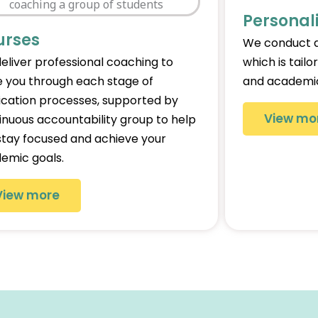
Personal
urses
We conduct a
eliver professional coaching to
which is tailo
e you through each stage of
and academic
ication processes, supported by
View mo
inuous accountability group to help
stay focused and achieve your
emic goals.
View more