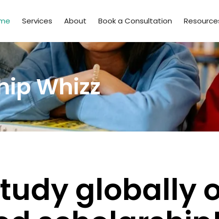
me
Services
About
Book a Consultation
Resource
hip Whizz
tudy globally 