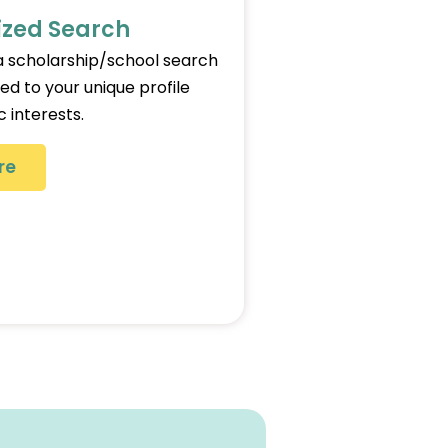
ized Search
 scholarship/school search
red to your unique profile
 interests.
re