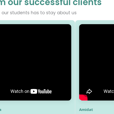
m our successful clients
our students has to stay about us
a
Amidat