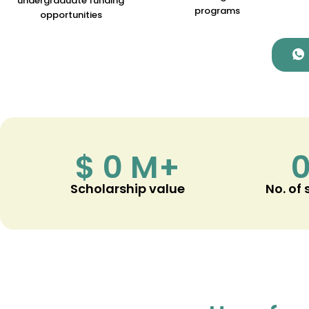
undergraduate funding
programs
opportunities
$
0
M+
Scholarship value
No. of