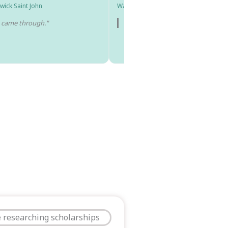
wick Saint John
Washington University in St. Louis
e came through."
"I got into all the schools I applied 