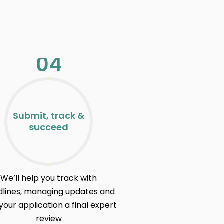
04
Submit, track &
succeed
We’ll help you track with
lines, managing updates and
your application a final expert
review