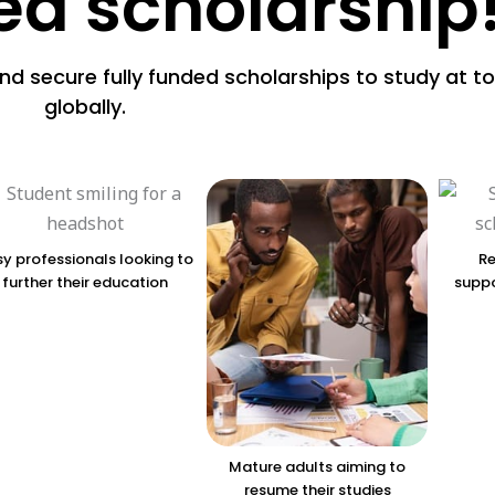
ded scholarship
and secure fully funded scholarships to study at to
globally.
y professionals looking to
Re
further their education
suppo
Mature adults aiming to
resume their studies