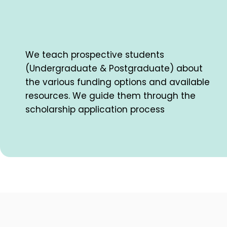
We teach prospective students
(Undergraduate & Postgraduate) about
the various funding options and available
resources. We guide them through the
scholarship application process