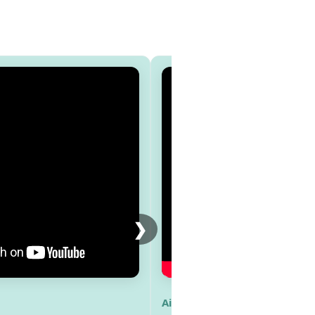
❯
Aisha