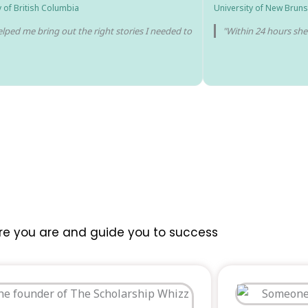
y of British Columbia
University of New Bruns
lped me bring out the right stories I needed to
"Within 24 hours sh
re you are and guide you to success