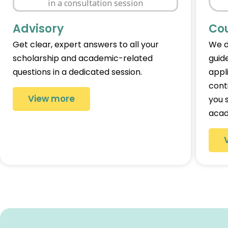
Advisory
Co
Get clear, expert answers to all your
We d
scholarship and academic-related
guid
questions in a dedicated session.
appl
cont
View more
you 
acad