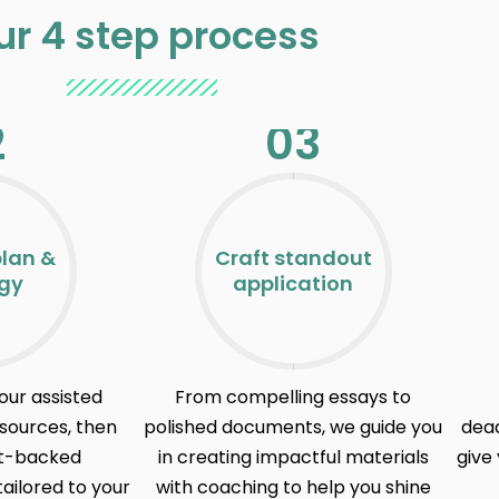
ur 4 step process
2
03
plan &
Craft standout
egy
application
our assisted
From compelling essays to
esources, then
polished documents, we guide you
dead
rt-backed
in creating impactful materials
give 
ilored to your
with coaching to help you shine