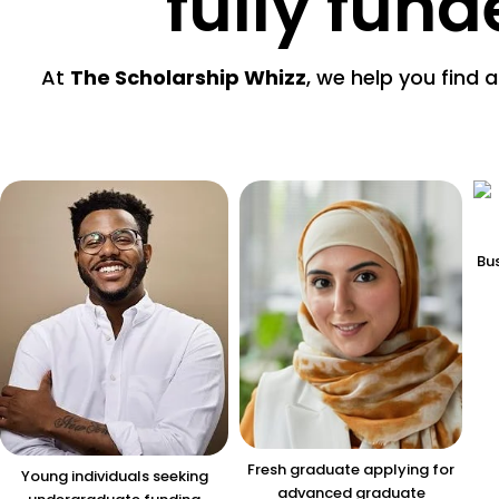
fully fun
At
The Scholarship Whizz
, we help you find 
Bus
Fresh graduate applying for
Young individuals seeking
advanced graduate