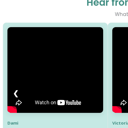
Hear fro
What 
❮
Dami
Victori