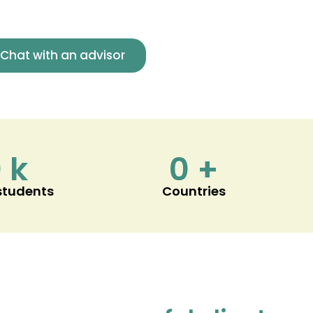
Chat with an advisor
0
k
0
+
 students
Countries