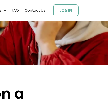
LOGIN
s
FAQ
Contact Us
on a