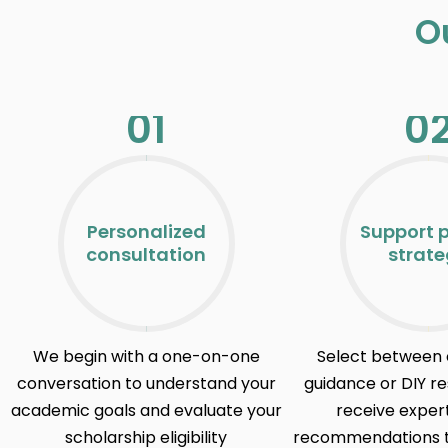
O
01
0
Personalized
Support 
consultation
strat
We begin with a one-on-one
Select between 
conversation to understand your
guidance or DIY r
academic goals and evaluate your
receive expe
scholarship eligibility
recommendations ta