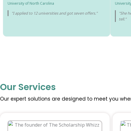
University of North Carolina
Universit
"I applied to 12 universities and got seven offers."
"She he
tell."
Our Services
Our expert solutions are designed to meet you whe