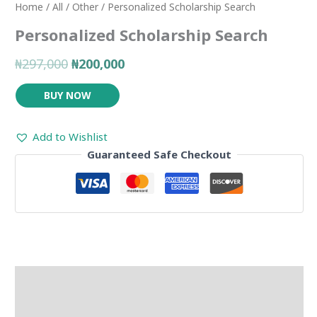
Home
/
All
/
Other
/ Personalized Scholarship Search
Personalized Scholarship Search
₦297,000
₦200,000
BUY NOW
Add to Wishlist
Guaranteed Safe Checkout
Description
Reviews (0)