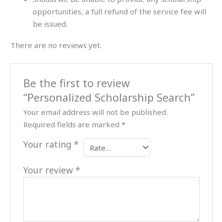
opportunities, a full refund of the service fee will
be issued.
There are no reviews yet.
Be the first to review
“Personalized Scholarship Search”
Your email address will not be published.
Required fields are marked
*
Your rating
*
Your review
*