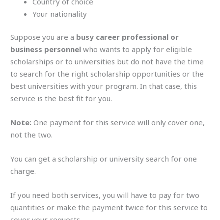
Country of choice
Your nationality
Suppose you are a
busy career professional or
business personnel
who wants to apply for eligible
scholarships or to universities but do not have the time
to search for the right scholarship opportunities or the
best universities with your program. In that case, this
service is the best fit for you.
Note:
One payment for this service will only cover one,
not the two.
You can get a scholarship or university search for one
charge.
If you need both services, you will have to pay for two
quantities or make the payment twice for this service to
cover your requests.