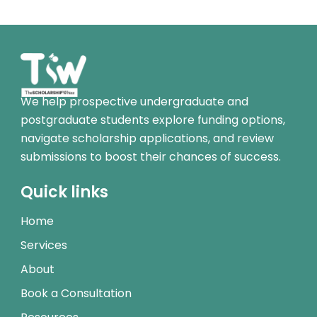
We help prospective undergraduate and
postgraduate students explore funding options,
navigate scholarship applications, and review
submissions to boost their chances of success.
Quick links
Home
Services
About
Book a Consultation