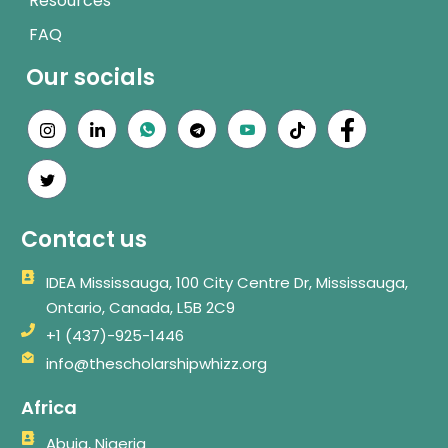
Resources
FAQ
Our socials
Contact us
IDEA Mississauga, 100 City Centre Dr, Mississauga,
Ontario, Canada, L5B 2C9
+1 (437)-925-1446
info@thescholarshipwhizz.org
Africa
Abuja, Nigeria