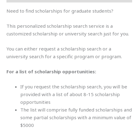
Need to find scholarships for graduate students?
This personalized scholarship search service is a
customized scholarship or university search just for you.
You can either request a scholarship search or a
university search for a specific program or program.
For a list of scholarship opportunities:
If you request the scholarship search, you will be
provided with a list of about 8-15 scholarship
opportunities
The list will comprise fully funded scholarships and
some partial scholarships with a minimum value of
$5000