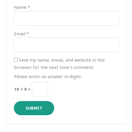
Name
*
Email
*
Save my name, email, and website in this
browser for the next time I comment.
Please enter an answer in digits:
18 + 8 =