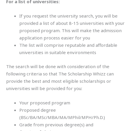
For a list of universities:
If you request the university search, you will be
provided a list of about 8-15 universities with your
proposed program. This will make the admission
application process easier for you
The list will comprise reputable and affordable
universities in suitable environments
The search will be done with consideration of the
following criteria so that The Scholarship Whizz can
provide the best and most eligible scholarships or
universities will be provided for you:
Your proposed program
Proposed degree
(BSc/BA/MSc/MBA/MA/MPhil/MPH/Ph.D.)
Grade from previous degree(s) and