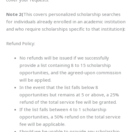
Note 2(
This covers personalized scholarship searches
for individuals already enrolled in an academic institution
and who require scholarships specific to that institution
):
Refund Policy:
No refunds will be issued if we successfully
provide a list containing 8 to 15 scholarship
opportunities, and the agreed-upon commission
will be applied.
In the event that the list falls below 8
opportunities but remains at 5 or above, a 25%
refund of the total service fee will be granted.
If the list falls between 4 to 1 scholarship
opportunities, a 50% refund on the total service
fee will be applicable.
Should we be unable to provide any scholarship