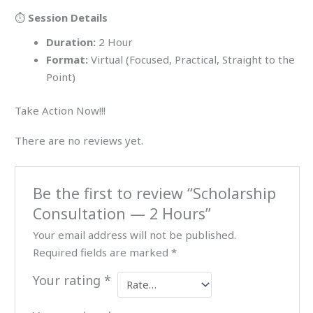
⏱️
Session Details
Duration:
2 Hour
Format:
Virtual (Focused, Practical, Straight to the
Point)
Take Action Now!!!
There are no reviews yet.
Be the first to review “Scholarship
Consultation — 2 Hours”
Your email address will not be published.
Required fields are marked
*
Your rating
*