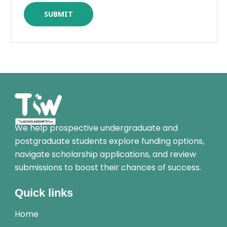
We help prospective undergraduate and
postgraduate students explore funding options,
navigate scholarship applications, and review
submissions to boost their chances of success.
Quick links
Home