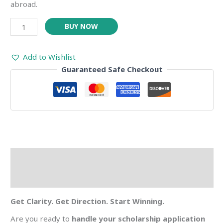
abroad.
BUY NOW
Add to Wishlist
Guaranteed Safe Checkout
Description
Reviews (0)
Get Clarity. Get Direction. Start Winning.
Are you ready to
handle your scholarship application