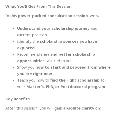
What You’ll Get From This Session
In this
power-packed consultation session
, we will:
Understand your scholarship journey
and
current position
Identify the
scholarship sources you have
explored
Recommend
new and better scholarship
opportunities
tailored to you
Show you
how to start and proceed from where
you are right now
Teach you how to
find the right scholarship
for
your
Master’s, PhD, or Postdoctoral program
Key Benefits
After this session, you will gain
absolute clarity
on: