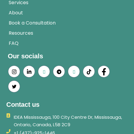
Services
About
Book a Consultation
Resources
FAQ
Our socials
Contact us
IDEA Mississauga, 100 City Centre Dr, Mississauga,
Ontario, Canada, L5B 2C9
+1 (437)-925-1446