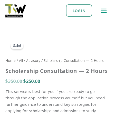
Skip
MAIN
to
LOGIN
MEN
content
Original
Current
Scholarship
price
price
Sale!
Consultation
was:
is:
—
$350.00.
$250.00.
2
Home
/
All
/
Advisory
/ Scholarship Consultation — 2 Hours
Hours
Scholarship Consultation — 2 Hours
quantity
$
350.00
$
250.00
This service is best for you if you are ready to go
through the application process yourself but you need
further guidance to understand key strategies for
applying for scholarships and admissions to study