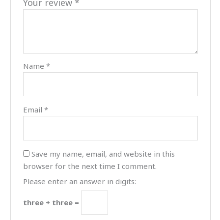
Your review
*
Name
*
Email
*
Save my name, email, and website in this
browser for the next time I comment.
Please enter an answer in digits:
three + three =