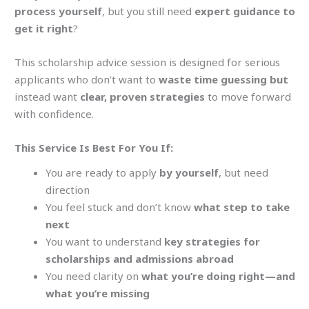
process yourself
, but you still need
expert guidance to
get it right
?
This
scholarship advice
session is designed for serious
applicants who don’t want to
waste time guessing but
instead want
clear, proven strategies
to move forward
with confidence.
This Service Is Best For You If:
You are ready to apply
by yourself
, but need
direction
You feel stuck and don’t know
what step to take
next
You want to understand
key strategies for
scholarships and admissions abroad
You need clarity on
what you’re doing right—and
what you’re missing