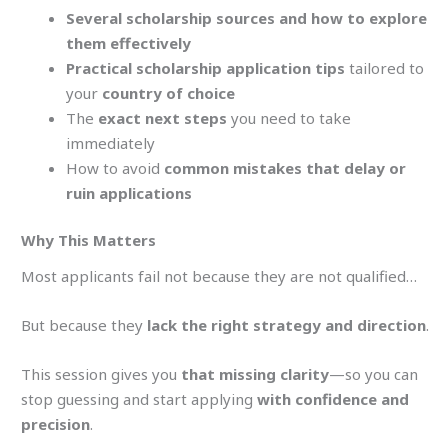
Several scholarship sources and how to explore
them effectively
Practical scholarship application tips
tailored to
your
country of choice
The
exact next steps
you need to take
immediately
How to avoid
common mistakes that delay or
ruin applications
Why This Matters
Most applicants fail not because they are not qualified…
But because they
lack the right strategy and direction
.
This session gives you
that missing clarity
—so you can
stop guessing and start applying
with confidence and
precision
.