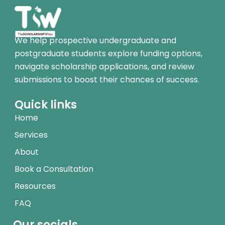
We help prospective undergraduate and
postgraduate students explore funding options,
navigate scholarship applications, and review
submissions to boost their chances of success.
Quick links
Home
Services
About
Book a Consultation
Resources
FAQ
Our socials