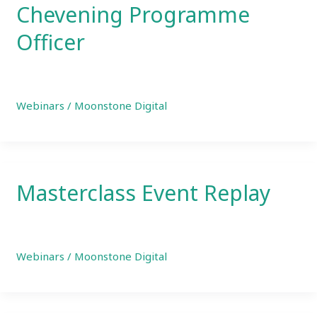
Chevening Programme
Officer
Webinars
/
Moonstone Digital
Masterclass Event Replay
Webinars
/
Moonstone Digital