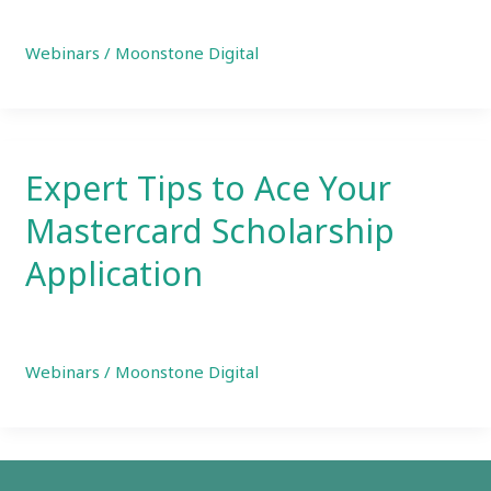
Webinars
/
Moonstone Digital
Expert Tips to Ace Your
Mastercard Scholarship
Application
Webinars
/
Moonstone Digital