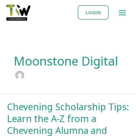
Skip
MAIN
to
LOGIN
MEN
content
Moonstone Digital
Chevening Scholarship Tips:
Learn the A-Z from a
Chevening Alumna and