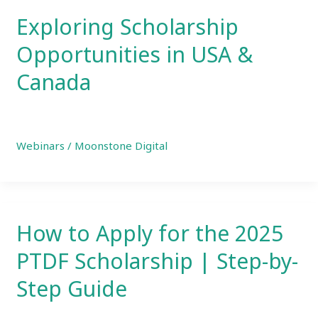
Exploring Scholarship
Opportunities in USA &
Canada
Webinars
/
Moonstone Digital
How to Apply for the 2025
PTDF Scholarship | Step-by-
Step Guide