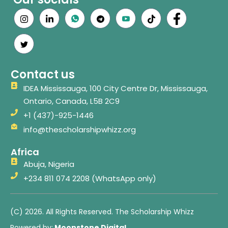
Contact us
IDEA Mississauga, 100 City Centre Dr, Mississauga,
Ontario, Canada, L5B 2C9
+1 (437)-925-1446
info@thescholarshipwhizz.org
Africa
Abuja, Nigeria
+234 811 074 2208 (WhatsApp only)
(C) 2026. All Rights Reserved. The Scholarship Whizz
Powered by:
Moonstone Digital